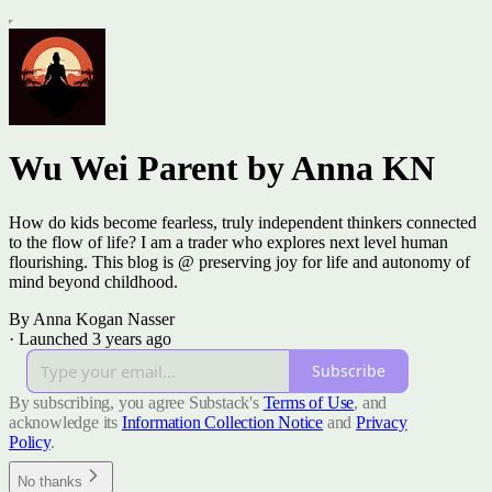
Wu Wei Parent by Anna KN
How do kids become fearless, truly independent thinkers connected
to the flow of life? I am a trader who explores next level human
flourishing. This blog is @ preserving joy for life and autonomy of
mind beyond childhood.
By Anna Kogan Nasser
·
Launched 3 years ago
Subscribe
By subscribing, you agree Substack's
Terms of Use
, and
acknowledge its
Information Collection Notice
and
Privacy
Policy
.
No thanks