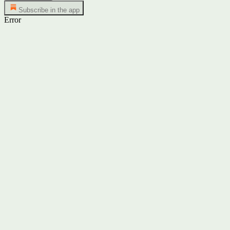
Subscribe in the app
Error