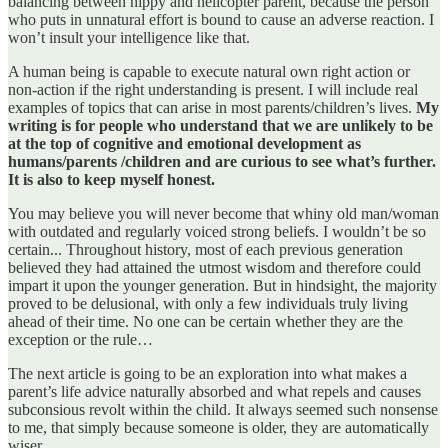
balancing between hippy and helicopter parent, because the person
who puts in unnatural effort is bound to cause an adverse reaction. I
won’t insult your intelligence like that.
A human being is capable to execute natural own right action or
non-action if the right understanding is present. I will include real
examples of topics that can arise in most parents/children’s lives.
My
writing is for people who understand that we are unlikely to be
at the top of cognitive and emotional development as
humans/parents /children and are curious to see what’s further.
It is also to keep myself honest.
You may believe you will never become that whiny old man/woman
with outdated and regularly voiced strong beliefs. I wouldn’t be so
certain... Throughout history, most of each previous generation
believed they had attained the utmost wisdom and therefore could
impart it upon the younger generation. But in hindsight, the majority
proved to be delusional, with only a few individuals truly living
ahead of their time. No one can be certain whether they are the
exception or the rule…
The next article is going to be an exploration into what makes a
parent’s life advice naturally absorbed and what repels and causes
subconsious revolt within the child. It always seemed such nonsense
to me, that simply because someone is older, they are automatically
wiser.