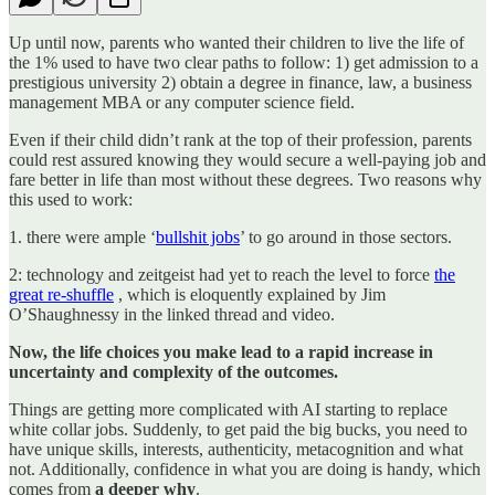
Up until now, parents who wanted their children to live the life of
the 1% used to have two clear paths to follow: 1) get admission to a
prestigious university 2) obtain a degree in finance, law, a business
management MBA or any computer science field.
Even if their child didn’t rank at the top of their profession, parents
could rest assured knowing they would secure a well-paying job and
fare better in life than most without these degrees. Two reasons why
this used to work:
1. there were ample ‘
bullshit jobs
’ to go around in those sectors.
2: technology and zeitgeist had yet to reach the level to force
the
great re-shuffle
, which is eloquently explained by Jim
O’Shaughnessy in the linked thread and video.
Now, the life choices you make lead to a rapid increase in
uncertainty and complexity of the outcomes.
Things are getting more complicated with AI starting to replace
white collar jobs. Suddenly, to get paid the big bucks, you need to
have unique skills, interests, authenticity, metacognition and what
not. Additionally, confidence in what you are doing is handy, which
comes from
a
deeper why
.