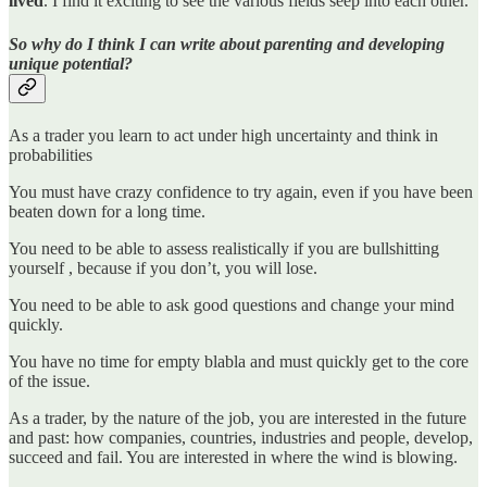
lived
. I find it exciting to see the various fields seep into each other.
So why do I think I can write about parenting and developing
unique potential?
As a trader you learn to act under high uncertainty and think in
probabilities
You must have crazy confidence to try again, even if you have been
beaten down for a long time.
You need to be able to assess realistically if you are bullshitting
yourself , because if you don’t, you will lose.
You need to be able to ask good questions and change your mind
quickly.
You have no time for empty blabla and must quickly get to the core
of the issue.
As a trader, by the nature of the job, you are interested in the future
and past: how companies, countries, industries and people, develop,
succeed and fail. You are interested in where the wind is blowing.