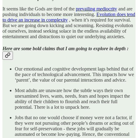
It seems like the Gods are tired of the
prevailing mediocrity
and are
pushing individuals to become more interesting.
Evolution does tend
to drive an increase in complexity
, when it’s required for survival.
But we are going down kicking and screaming. Resisting evolution
of ourselves, instead seeking solace in the endless availability of
entertainment and distractions to quiet our underlying anxieties.
Here are some bold claims that I am going to explore in depth :
Our emotional and cognitive development lags behind that of
the pace of technological advancement. This impacts how we
‘parent’, the value of our parental interactions and advice.
Most adults are unaware how the subtle ways their own
unexamined lives, wants, needs, fears and hopes impact the
ability of their children to flourish and reach their full
potential. There is a lot to unpack here.
Jobs that no one would choose if money were not a factor, if
they were not pursuing other people’s dreams or acting out of
fear for self-preservation - these jobs will gradually be
automated or become low-paying. Hence, the conventional