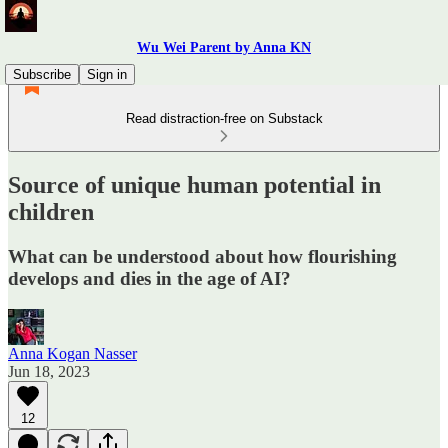
Wu Wei Parent by Anna KN
Subscribe
Sign in
Read distraction-free on Substack
Source of unique human potential in
children
What can be understood about how flourishing
develops and dies in the age of AI?
Anna Kogan Nasser
Jun 18, 2023
12