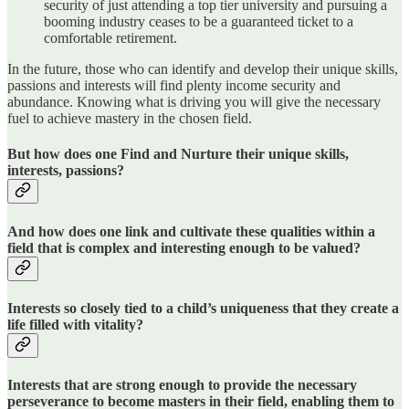
security of just attending a top tier university and pursuing a
booming industry ceases to be a guaranteed ticket to a
comfortable retirement.
In the future, those who can identify and develop their unique skills,
passions and interests will find plenty income security and
abundance. Knowing what is driving you will give the necessary
fuel to achieve mastery in the chosen field.
But how does one Find and Nurture their unique skills,
interests, passions?
And how does one link and cultivate these qualities within a
field that is complex and interesting enough to be valued?
Interests so closely tied to a child’s uniqueness that they create a
life filled with vitality?
Interests that are strong enough to provide the necessary
perseverance to become masters in their field, enabling them to