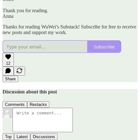
Thank you for reading.
Anna
Thanks for reading WuWei’s Substack! Subscribe for free to receive
new posts and support my work.
Subscribe
12
Share
Discussion about this post
Comments
Restacks
Top
Latest
Discussions