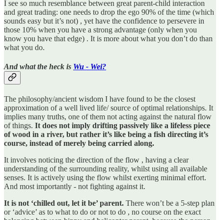
I see so much resemblance between great parent-child interaction
and great trading: one needs to drop the ego 90% of the time (which
sounds easy but it’s not) , yet have the confidence to persevere in
those 10% when you have a strong advantage (only when you
know you have that edge) . It is more about what you don’t do than
what you do.
And what the heck is
Wu - Wei?
The philosophy/ancient wisdom I have found to be the closest
approximation of a well lived life/ source of optimal relationships. It
implies many truths, one of them not acting against the natural flow
of things.
It does not imply drifting passively like a lifeless piece
of wood in a river, but rather it’s like being a fish directing it’s
course, instead of merely being carried along.
It involves noticing the direction of the flow , having a clear
understanding of the surrounding reality, whilst using all available
senses. It is actively using the flow whilst exerting minimal effort.
And most importantly - not fighting against it.
It is not ‘chilled out, let it be’ parent.
There won’t be a 5-step plan
or ‘advice’ as to what to do or not to do , no course on the exact