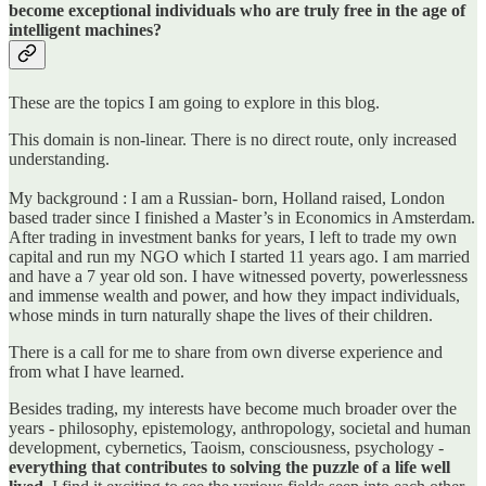
become exceptional individuals who are truly free in the age of
intelligent machines?
These are the topics I am going to explore in this blog.
This domain is non-linear. There is no direct route, only increased
understanding.
My background : I am a Russian- born, Holland raised, London
based trader since I finished a Master’s in Economics in Amsterdam.
After trading in investment banks for years, I left to trade my own
capital and run my NGO which I started 11 years ago. I am married
and have a 7 year old son. I have witnessed poverty, powerlessness
and immense wealth and power, and how they impact individuals,
whose minds in turn naturally shape the lives of their children.
There is a call for me to share from own diverse experience and
from what I have learned.
Besides trading, my interests have become much broader over the
years - philosophy, epistemology, anthropology, societal and human
development, cybernetics, Taoism, consciousness, psychology -
everything that contributes to solving the puzzle of a life well