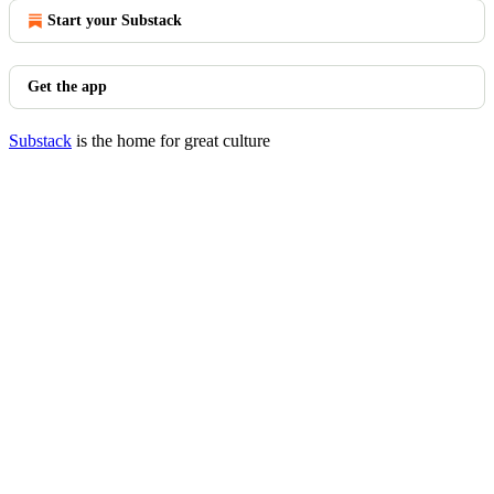
Start your Substack
Get the app
Substack
is the home for great culture