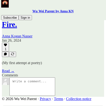
Wu Wei Parent by Anna KN
Subscribe
Sign in
Fire.
Anna Kogan Nasser
Jan 26, 2024
1
(My first attempt at poetry)
Read →
Comments
© 2026 Wu Wei Parent
·
Privacy
∙
Terms
∙
Collection notice