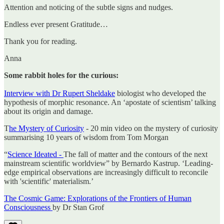
Attention and noticing of the subtle signs and nudges.
Endless ever present Gratitude…
Thank you for reading.
Anna
Some rabbit holes for the curious:
Interview with Dr Rupert Sheldake
biologist who developed the
hypothesis of morphic resonance. An ‘apostate of scientism’ talking
about its origin and damage.
T
he Mystery of Curiosity
- 20 min video on the mystery of curiosity
summarising 10 years of wisdom from Tom Morgan
“
Science Ideated -
The fall of matter and the contours of the next
mainstream scientific worldview” by Bernardo Kastrup. ‘Leading-
edge empirical observations are increasingly difficult to reconcile
with 'scientific' materialism.’
The Cosmic Game: Explorations of the Frontiers of Human
Consciousness
by Dr Stan Grof