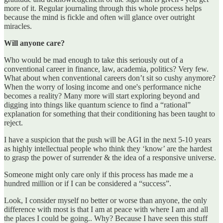
more of it. Regular journaling through this whole process helps
because the mind is fickle and often will glance over outright
miracles.
Will anyone care?
Who would be mad enough to take this seriously out of a
conventional career in finance, law, academia, politics? Very few.
What about when conventional careers don’t sit so cushy anymore?
When the worry of losing income and one's performance niche
becomes a reality? Many more will start exploring beyond and
digging into things like quantum science to find a “rational”
explanation for something that their conditioning has been taught to
reject.
I have a suspicion that the push will be AGI in the next 5-10 years
as highly intellectual people who think they ‘know’ are the hardest
to grasp the power of surrender & the idea of a responsive universe.
Someone might only care only if this process has made me a
hundred million or if I can be considered a “success”.
Look, I consider myself no better or worse than anyone, the only
difference with most is that I am at peace with where I am and all
the places I could be going.. Why? Because I have seen this stuff