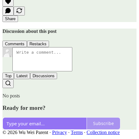
Share
Discussion about this post
Comments
Restacks
Top
Latest
Discussions
No posts
Ready for more?
Subscribe
© 2026 Wu Wei Parent
·
Privacy
∙
Terms
∙
Collection notice