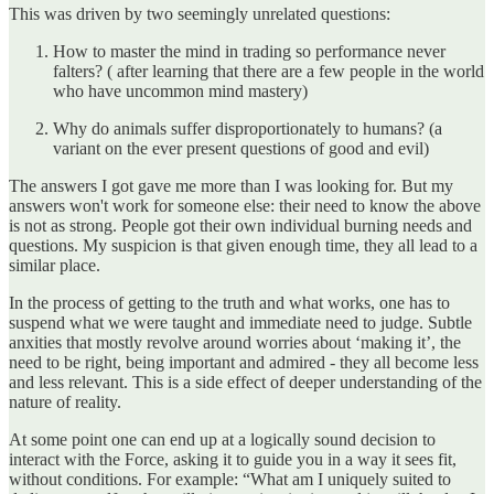
This was driven by two seemingly unrelated questions:
How to master the mind in trading so performance never
falters? ( after learning that there are a few people in the world
who have uncommon mind mastery)
Why do animals suffer disproportionately to humans? (a
variant on the ever present questions of good and evil)
The answers I got gave me more than I was looking for. But my
answers won't work for someone else: their need to know the above
is not as strong. People got their own individual burning needs and
questions. My suspicion is that given enough time, they all lead to a
similar place.
In the process of getting to the truth and what works, one has to
suspend what we were taught and immediate need to judge. Subtle
anxities that mostly revolve around worries about ‘making it’, the
need to be right, being important and admired - they all become less
and less relevant. This is a side effect of deeper understanding of the
nature of reality.
At some point one can end up at a logically sound decision to
interact with the Force, asking it to guide you in a way it sees fit,
without conditions. For example: “What am I uniquely suited to