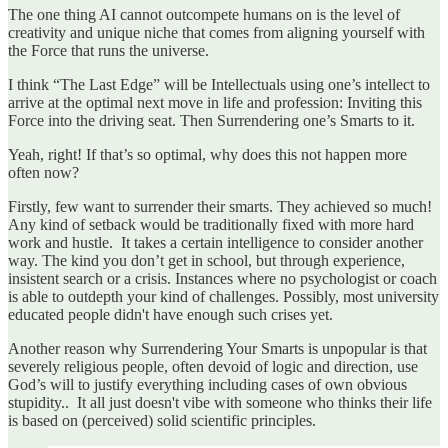
The one thing AI cannot outcompete humans on is the level of
creativity and unique niche that comes from aligning yourself with
the Force that runs the universe.
I think “The Last Edge” will be Intellectuals using one’s intellect to
arrive at the optimal next move in life and profession: Inviting this
Force into the driving seat. Then Surrendering one’s Smarts to it.
Yeah, right! If that’s so optimal, why does this not happen more
often now?
Firstly, few want to surrender their smarts. They achieved so much!
Any kind of setback would be traditionally fixed with more hard
work and hustle. It takes a certain intelligence to consider another
way. The kind you don’t get in school, but through experience,
insistent search or a crisis. Instances where no psychologist or coach
is able to outdepth your kind of challenges. Possibly, most university
educated people didn't have enough such crises yet.
Another reason why Surrendering Your Smarts is unpopular is that
severely religious people, often devoid of logic and direction, use
God’s will to justify everything including cases of own obvious
stupidity.. It all just doesn't vibe with someone who thinks their life
is based on (perceived) solid scientific principles.