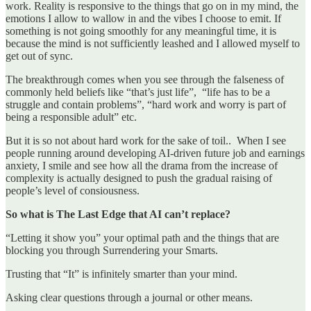
work. Reality is responsive to the things that go on in my mind, the
emotions I allow to wallow in and the vibes I choose to emit. If
something is not going smoothly for any meaningful time, it is
because the mind is not sufficiently leashed and I allowed myself to
get out of sync.
The breakthrough comes when you see through the falseness of
commonly held beliefs like “that’s just life”, “life has to be a
struggle and contain problems”, “hard work and worry is part of
being a responsible adult” etc.
But it is so not about hard work for the sake of toil.. When I see
people running around developing AI-driven future job and earnings
anxiety, I smile and see how all the drama from the increase of
complexity is actually designed to push the gradual raising of
people’s level of consiousness.
So what is The Last Edge that AI can’t replace?
“Letting it show you” your optimal path and the things that are
blocking you through Surrendering your Smarts.
Trusting that “It” is infinitely smarter than your mind.
Asking clear questions through a journal or other means.