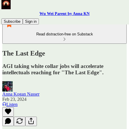
Wu Wei Parent by Anna KN
Subscribe
Sign in
Read distraction-free on Substack
The Last Edge
AGI taking white collar jobs will accelerate
intellectuals reaching for "The Last Edge".
Anna Kogan Nasser
Feb 23, 2024
Listen