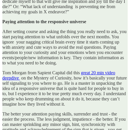
dedicate myself to that will give me inspiration and joy till the day I
die?” Or: “What lack of understanding is preventing me from
achieving my goals in X endeavor?”
Paying attention to the responsive universe
After setting course and asking the thing you really need to ask, you
start paying attention to what unfolds over the next months. You
ignore your nagging critical brain every time it starts coming up
with anxiety and cute ways to avoid the real questions. Paying
attention to your curiosity and your emotions when you encounter
events/people/new information is key. They contain information as
to what you need to be doing.
Tom Morgan from Sapient Capital did this
great 20 min video
deepdive
on the Mystery of Curiosity, how it’s basically your future
self signaling to you where to go. He is a master in unpacking the
idea of a responsive universe that is quite hard for people to buy in
to, but I experience it to be true pretty much every day. I understand
people who keep drumming on about it do it, because they can’t
imagine how they lived without it.
The better your attention paying skills, surrender and trust - the
easier the process. The less judgment, impatience - the better. If you
can master sprinkling any minor sign, hint, synchronicity with
gratitude and acknowledgement of the sign that is given - you get