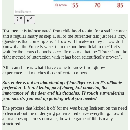
If someone is indoctrinated from childhood to aim for a stable career
and a regular salary as step 1, all of the surrender talk just feels icky.
Questions that come up are: “How will I make money? How do I
know that the Force is wiser than me and beneficial to me? Let’s
wait for the news channels to confirm to me that the “Force” and the
right method of interaction with it has been scientifically proven”.
All I can share is what I have come to know through own
experience that matches those of certain others.
Surrender is not an abandoning of intelligence, but it's ultimate
perfection. It is not letting go of doing, but removing the
importance of the doer and his thoughts. Through surrendering
your smarts, you end up gaining what you needed.
The process that kicked it off for me was being Insistent on the need
to learn about the underlying patterns that drive everything, how it
all matches up across domains, how the game of life is really
structured.