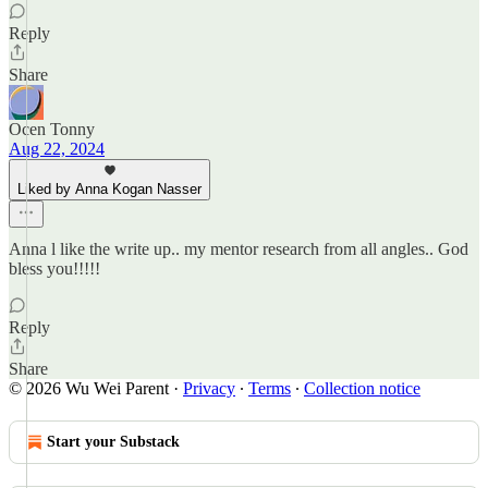
Reply
Share
Ocen Tonny
Aug 22, 2024
Liked by Anna Kogan Nasser
Anna l like the write up.. my mentor research from all angles.. God
bless you!!!!!
Reply
Share
© 2026 Wu Wei Parent
·
Privacy
∙
Terms
∙
Collection notice
Start your Substack