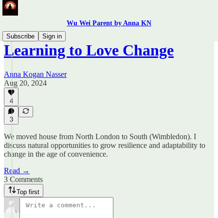
Wu Wei Parent by Anna KN
Subscribe
Sign in
Learning to Love Change
Anna Kogan Nasser
Aug 20, 2024
4
3
We moved house from North London to South (Wimbledon). I
discuss natural opportunities to grow resilience and adaptability to
change in the age of convenience.
Read →
3 Comments
Top first