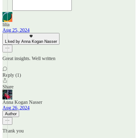
lilia
Aug 25, 2024
Liked by Anna Kogan Nasser
Great insights. Well written
Reply (1)
Share
Anna Kogan Nasser
Aug 26, 2024
Author
Thank you